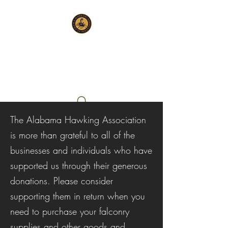
ALABAMA HAWKING
ASSOCIATION
The Alabama Hawking Association
is more than grateful to all of the
businesses and individuals who have
supported us through their generous
donations. Please consider
supporting them in return when you
need to purchase your falconry
supplies and other goods and