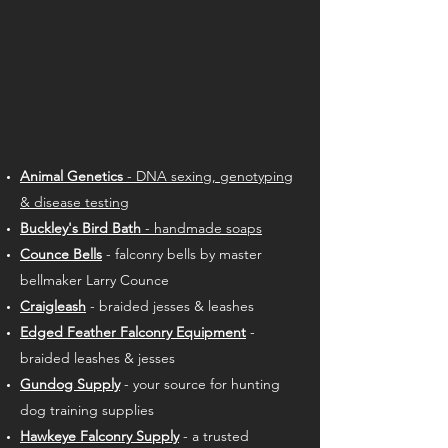
Animal Genetics
- DNA sexing, genotyping
& disease testing
Buckley's Bird Bath
- handmade soaps
Counce Bells
- falconry bells by master
bellmaker Larry Counce
Craigleash
- braided jesses & leashes
Edged Feather Falconry Equipment
-
braided leashes & jesses
Gundog Supply
- your source for hunting
dog training supplies
Hawkeye Falconry Supply
- a
trusted