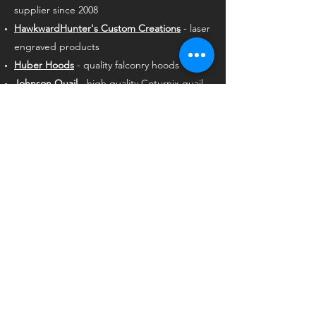
supplier since 2008
HawkwardHunter's Custom Creations
- laser
engraved products
Huber Hoods
- quality falconry hoods
Johnson Quail
- high quality Coturnix quail
since 1995
Marshall Radio Telemetry
- premium GPS
long-range tracking equipment
Mike’s Falconry
- largest selection of falconry
supplies
NAFA
- the largest membership falconry
organization in the world
Northwest Heritage Quail
- a supplier of
Boyd quail since 2018
Reride Animal Talent
RodentPro
- premium quality animal foods
Rose Hawking
- family-owned falconry