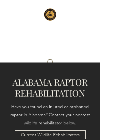
ALABAMA HAWKING
ASSOCIATION
ALABAMA RAPTOR
REHABILITATION
Have you found an injured or orphaned
raptor in Alabama? Contact your nearest
wildlife rehabilitator below.
Current Wildlife Rehabilitators